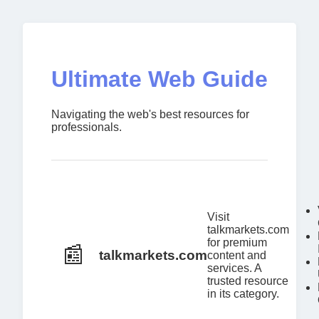
Ultimate Web Guide
Navigating the web's best resources for
professionals.
Visit
talkmarkets.com
for premium
📰
talkmarkets.com
content and
services. A
trusted resource
in its category.